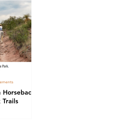
cements
n Horseback
 Trails