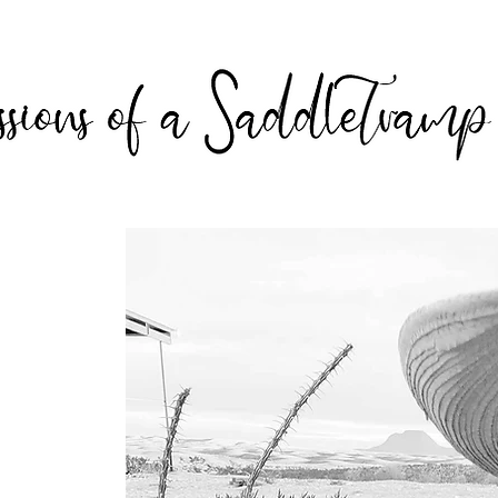
 Tramp
 prose,
ns from
King’s