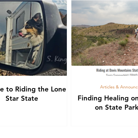
Articles & Announ
e to Riding the Lone
Finding Healing o
Star State
on State Park