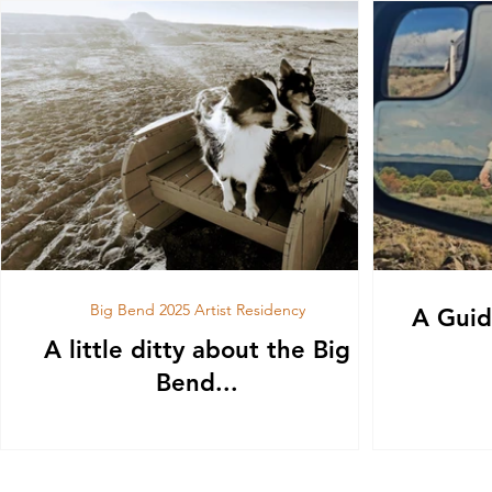
Big Bend 2025 Artist Residency
A Guid
A little ditty about the Big
Bend...