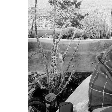
he vast,
t.
ader to
aceful
esert
from