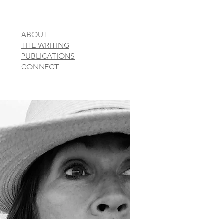
ABOUT
THE WRITING
PUBLICATIONS
CONNECT