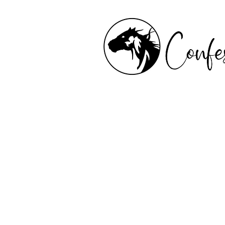
Confessions of a Saddle
is a tapestry of poetry,
and trail-worn reflectio
author Shannon Oliver 