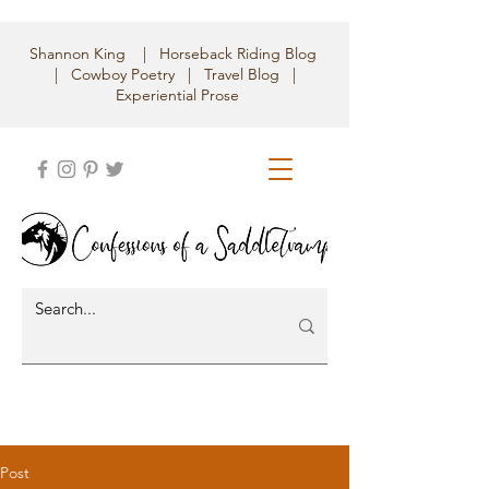
Shannon King | Horseback Riding Blog
| Cowboy Poetry | Travel Blog |
Experiential Prose
Post