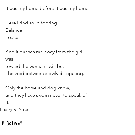
It was my home before it was my home.
Here I find solid footing.
Balance.
Peace.
And it pushes me away from the girl I 
was
toward the woman I will be.
The void between slowly dissipating.
Only the horse and dog know,
and they have sworn never to speak of 
it.
Poetry & Prose