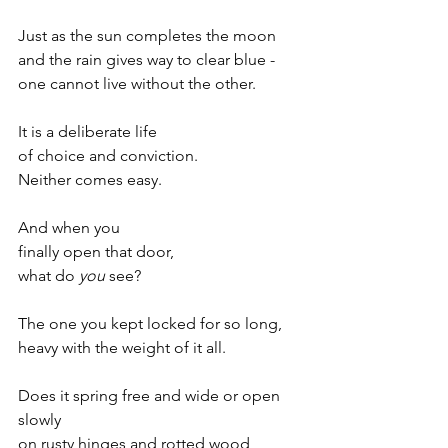
Just as the sun completes the moon 
and the rain gives way to clear blue -
one cannot live without the other.
It is a deliberate life
of choice and conviction.
Neither comes easy.
And when you
finally open that door,
what do 
you
 see?
The one you kept locked for so long,
heavy with the weight of it all.
Does it spring free and wide or open 
slowly
on rusty hinges and rotted wood,