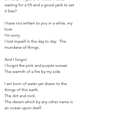
waiting for a lift and a good yank to set 
it free?
I have not written to you in a while, my 
love.
I’m sorry.
I lost myself in the day to day.
  The 
mundane of things.
And I forgot.
I forgot the pink and purple sunset.
The warmth of a fire by my side.
I am born of water yet drawn to the 
things of this earth.
The dirt and rock.
The desert which by any other name is 
an ocean upon itself.