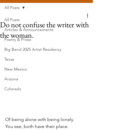
All Posts
All Posts
Do not confuse the writer with
Articles & Announcements
the woman.
Poetry & Prose
Big Bend 2025 Artist Residency
Texas
New Mexico
Arizona
Colorado
Of being alone with being lonely.
You see, both have their place.