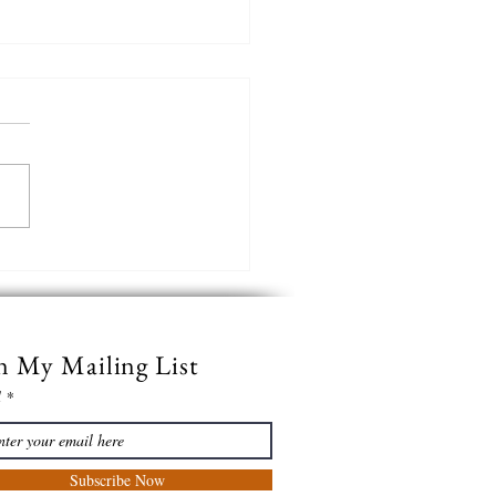
verb
n My Mailing List
l
Subscribe Now