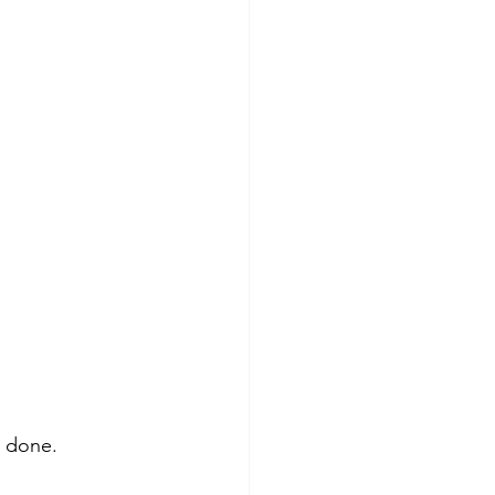
 done.  