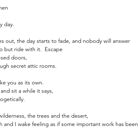
hen
ry day.
out, the day starts to fade, and nobody will answer 
o but ride with it.  Escape 
osed doors, 
ugh secret attic rooms.
ake you as its own.  
nd sit a while it says, 
getically.
ilderness, the trees and the desert, 
th and I wake feeling as if some important work has been