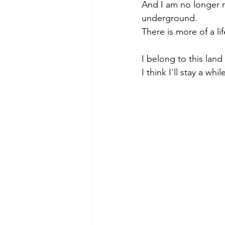
And I am no longer ru
underground.
There is more of a li
I belong to this lan
I think I'll stay a whil