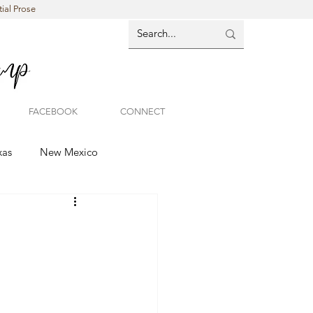
ial Prose
FACEBOOK
CONNECT
xas
New Mexico