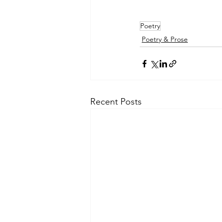
Poetry
Poetry & Prose
Recent Posts