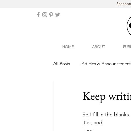
Shannon 
HOME
ABOUT
PUB
All Posts
Articles & Announcement
Arizona
Colorado
Keep writin
So I fill in the blanks.
It is, and
I am...