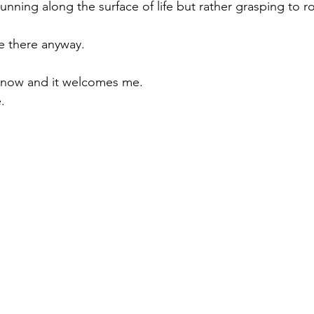
nning along the surface of life but rather grasping to r
fe there anyway.
d now and it welcomes me.
e.