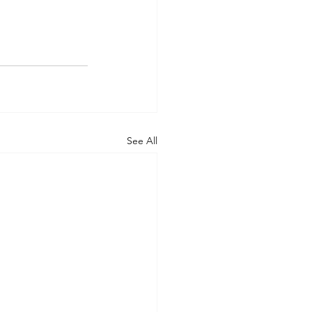
See All