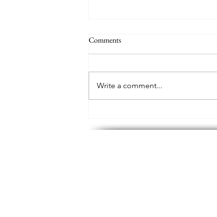
Comments
Write a comment...
Where has all the poetry gone?