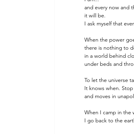
and every now and t
it will be.
I ask myself that eve
When the power goes 
there is nothing to d
in a world behind cl
under beds and thro
To let the universe t
It knows when. Stop a
and moves in unapolo
When I camp in the w
I go back to the ear