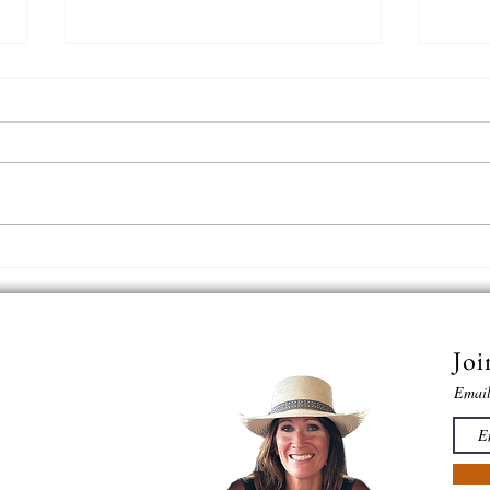
A Pro
Snow in the desert just hits
different....
Joi
Emai