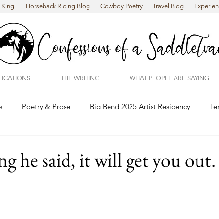
King | Horseback Riding Blog | Cowboy Poetry | Travel Blog | Experient
LICATIONS
THE WRITING
WHAT PEOPLE ARE SAYING
s
Poetry & Prose
Big Bend 2025 Artist Residency
Te
g he said, it will get you out.