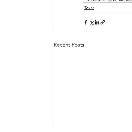
Texas
Recent Posts