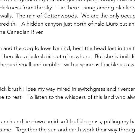
arkness from the sky.  I lie there - snug among blankets
walls.  The rain of Cottonwoods.  We are the only occu
edith.   A hidden canyon just north of Palo Duro cut a
he Canadian River.  
n and the dog follows behind, her little head lost in the ta
en like a jackrabbit out of nowhere.  But she is built for
hepard small and nimble - with a spine as flexible as a w
ck brush I lose my way mired in switchgrass and rivercan
e to rest.   To listen to the whispers of this land who al
branch and lie down amid soft buffalo grass, pulling my ha
s me.  Together the sun and earth work their way throug