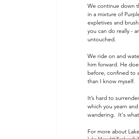
We continue down th
in a mixture of Purp
expletives and brush
you can do really - a
untouched.  
We ride on and wate
him forward. He does
before, confined to 
than I know myself.   
It’s hard to surrende
which you yearn and 
wandering.  It's wha
For more about Lake
Lake Meredith
Panhandle