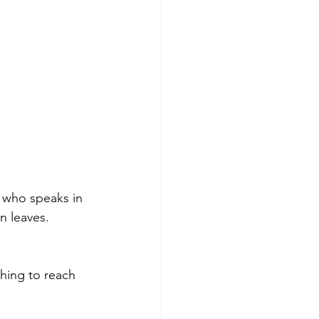
h who speaks in 
n leaves. 
hing to reach 