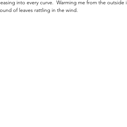
 easing into every curve.  Warming me from the outside in
und of leaves rattling in the wind.  