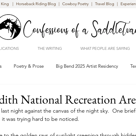
King | Horseback Riding Blog | Cowboy Poetry | Travel Blog | Experient
LICATIONS
THE WRITING
WHAT PEOPLE ARE SAYING
s
Poetry & Prose
Big Bend 2025 Artist Residency
Te
ith National Recreation Are
 last night against the canvas of the night sky.  One brie
it was trying hard to be noticed.  
e to the golden rays of sunlight creeping through hidde