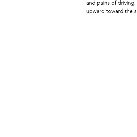
and pains of driving,
upward toward the so