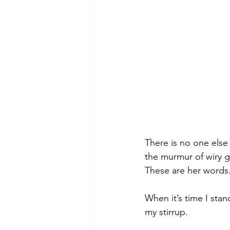
There is no one else 
the murmur of wiry g
These are her words.
When it’s time I sta
my stirrup.  