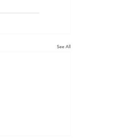
See All