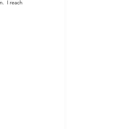
.  I reach 