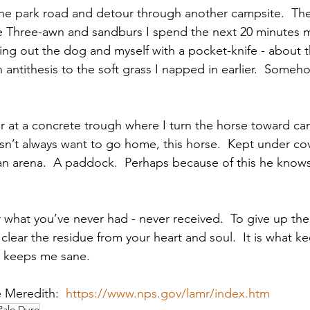
e park road and detour through another campsite.  Th
le Three-awn and sandburs I spend the next 20 minutes m
ing out the dog and myself with a pocket-knife - about t
n antithesis to the soft grass I napped in earlier.  Someh
r at a concrete trough where I turn the horse toward c
n’t always want to go home, this horse.  Kept under cov
an arena.  A paddock.  Perhaps because of this he know
 
r what you’ve never had - never received.  To give up the
clear the residue from your heart and soul.  It is what k
t keeps me sane.
 Meredith:  
https://www.nps.gov/lamr/index.htm
Palo Duro