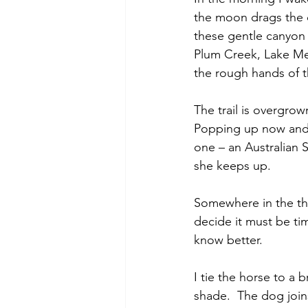
the moon drags the d
these gentle canyon 
Plum Creek, Lake Mer
the rough hands of t
The trail is overgrow
Popping up now and th
one – an Australian S
she keeps up.  
Somewhere in the thi
decide it must be tim
know better.
I tie the horse to a 
shade.  The dog join