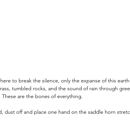
here to break the silence, only the expanse of this eart
rass, tumbled rocks, and the sound of rain through gree
 These are the bones of everything.
nd, dust off and place one hand on the saddle horn stretc