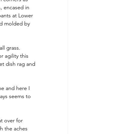
, encased in 
pants at Lower 
nd molded by 
ll grass. 
 agility this 
et dish rag and 
e and here I 
ways seems to 
t over for 
h the aches 