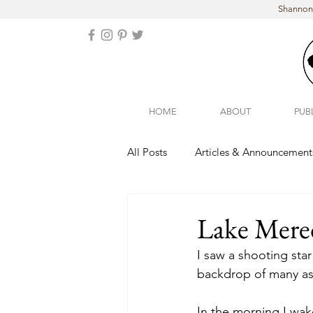
Shannon 
HOME
ABOUT
PUB
All Posts
Articles & Announcement
Arizona
Colorado
Lake Mered
I saw a shooting star
backdrop of many as 
In the morning I wak