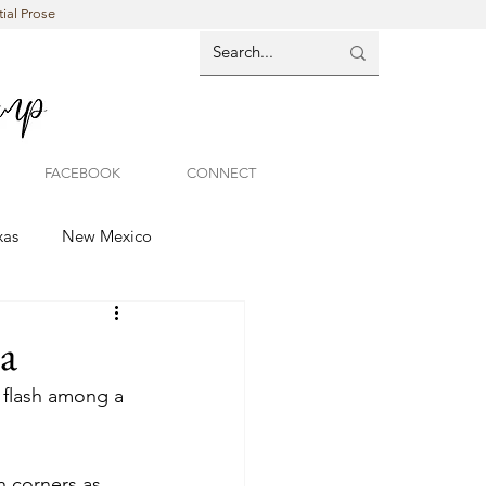
ial Prose
FACEBOOK
CONNECT
xas
New Mexico
a
f flash among a 
n corners as 