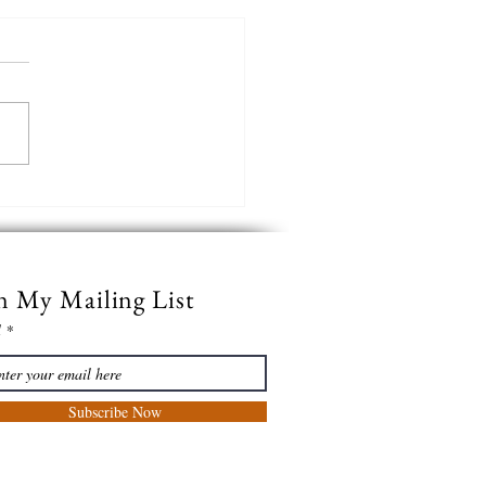
e Black of the Night
n My Mailing List
l
Subscribe Now