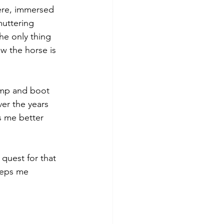
ere, immersed 
uttering 
he only thing 
ow the horse is 
amp and boot 
er the years 
s me better 
 quest for that 
eeps me 