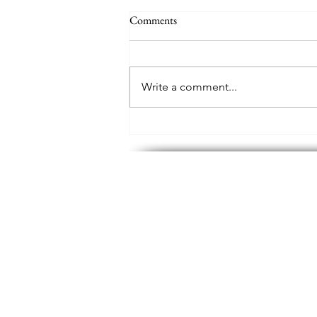
Comments
Write a comment...
Palo Pinto Mountains State Park,
Texas