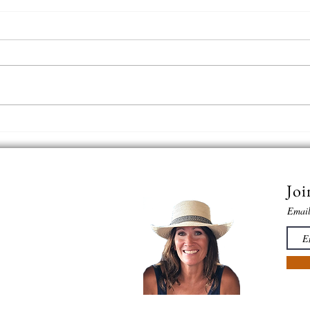
In th
The Horse | Big Bend Ranch State
Park, Texas
Joi
Emai