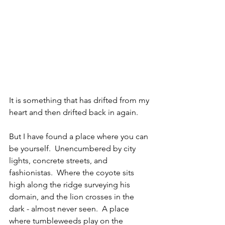
It is something that has drifted from my 
heart and then drifted back in again.
But I have found a place where you can 
be yourself.  Unencumbered by city 
lights, concrete streets, and 
fashionistas.  Where the coyote sits 
high along the ridge surveying his 
domain, and the lion crosses in the 
dark - almost never seen.  A place 
where tumbleweeds play on the 