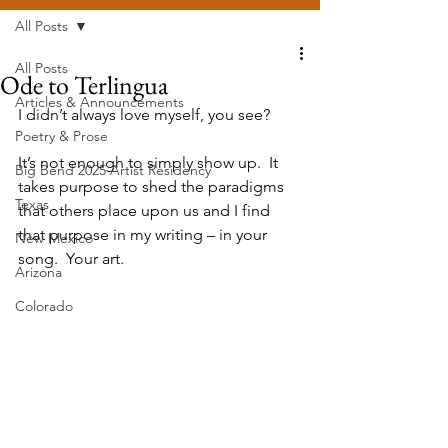
All Posts
All Posts
Ode to Terlingua
Articles & Announcements
I didn’t always love myself, you see?
Poetry & Prose
It’s not enough to simply show up.  It 
Big Bend 2025 Artist Residency
takes purpose to shed the paradigms 
Texas
that others place upon us and I find 
that purpose in my writing – in your 
New Mexico
song.  Your art.  
Arizona
Colorado