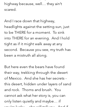
highway because, well… they ain’t 
scared.
And I race down that highway, 
headlights against the setting sun, just 
to be THERE for a moment.  To sink 
into THERE for an evening.  And I hold 
tight as if it might walk away at any 
second.  Because you see, my truth has 
been a mistruth all along.
But here even the bears have found 
their way, trekking through the desert 
of Mexico.  And she has her secrets - 
this desert, hidden under layers of sand 
and rock.  Thorns and brush.  You 
cannot ask what her story is, you can 
only listen quietly and maybe… if 
you’re lucky… she will tell you.  And if 