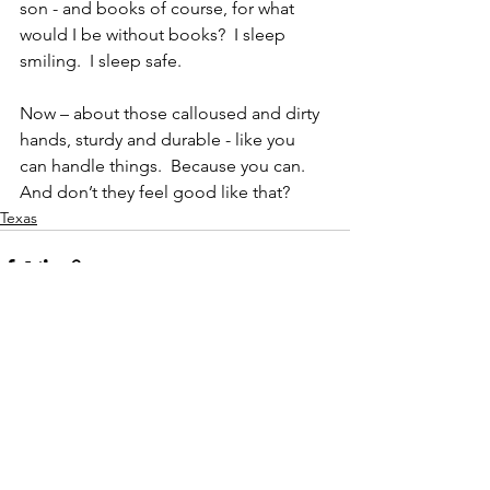
son - and books of course, for what 
would I be without books?  I sleep 
smiling.  I sleep safe.
Now – about those calloused and dirty 
hands, sturdy and durable - like you 
can handle things.  Because you can.  
And don’t they feel good like that?
Texas
See All
Recent Posts