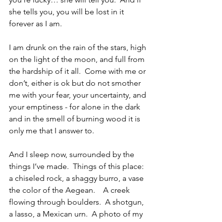
she tells you, you will be lost in it 
forever as I am.
I am drunk on the rain of the stars, high 
on the light of the moon, and full from 
the hardship of it all.  Come with me or 
don’t, either is ok but do not smother 
me with your fear, your uncertainty, and 
your emptiness - for alone in the dark 
and in the smell of burning wood it is 
only me that I answer to.
And I sleep now, surrounded by the 
things I’ve made.  Things of this place: 
a chiseled rock, a shaggy burro, a vase 
the color of the Aegean.    A creek 
flowing through boulders.  A shotgun, 
a lasso, a Mexican urn.  A photo of my 