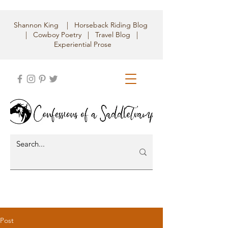
Shannon King | Horseback Riding Blog
| Cowboy Poetry | Travel Blog |
Experiential Prose
Post