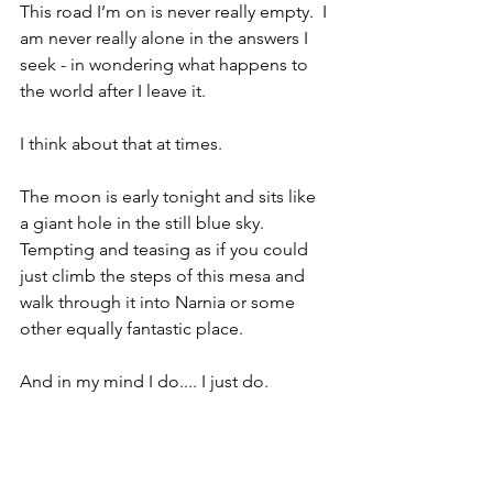
This road I’m on is never really empty.  I 
am never really alone in the answers I 
seek - in wondering what happens to 
the world after I leave it.  
I think about that at times.
The moon is early tonight and sits like 
a giant hole in the still blue sky.  
Tempting and teasing as if you could 
just climb the steps of this mesa and 
walk through it into Narnia or some 
other equally fantastic place.
And in my mind I do.... I just do.