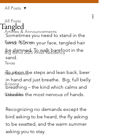
All Posts
All Posts
Tangled
Articles & Announcements
Sometimes you need to stand in the 
Poetry & Prose
wind.  Sun on your face, tangled hair 
be damned. To walk barefoot in the 
Big Bend 2025 Artist Residency
sand.  
Texas
To sit on the steps and lean back, beer 
New Mexico
in hand and just breathe.  Big, full belly 
Arizona
breathing – the kind which calms and 
Colorado
steadies the most nervous of hands.  
Recognizing no demands except the 
bird asking to be heard, the fly asking 
to be swatted, and the warm summer 
asking you to stay.