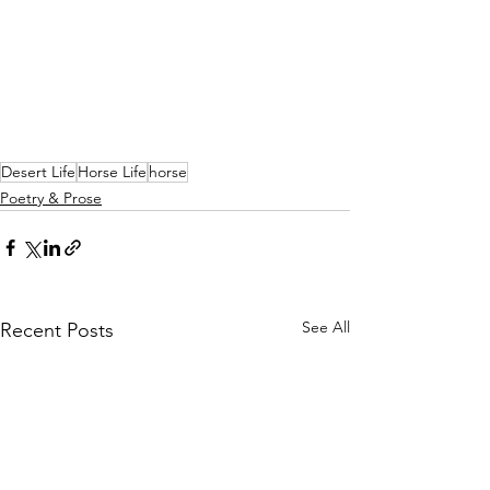
Desert Life
Horse Life
horse
Poetry & Prose
See All
Recent Posts