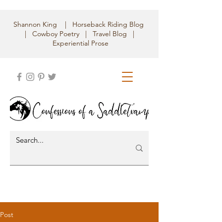
Shannon King | Horseback Riding Blog
| Cowboy Poetry | Travel Blog |
Experiential Prose
Post