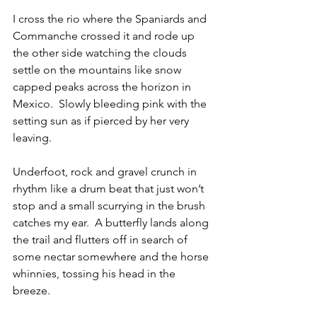
I cross the rio where the Spaniards and 
Commanche crossed it and rode up 
the other side watching the clouds 
settle on the mountains like snow 
capped peaks across the horizon in 
Mexico.  Slowly bleeding pink with the 
setting sun as if pierced by her very 
leaving. 
Underfoot, rock and gravel crunch in 
rhythm like a drum beat that just won’t 
stop and a small scurrying in the brush 
catches my ear.  A butterfly lands along 
the trail and flutters off in search of 
some nectar somewhere and the horse 
whinnies, tossing his head in the 
breeze.